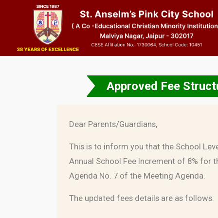
Approved Fee Structu
Dear Parents/Guardians,
This is to inform you that the School Lev
Annual School Fee Increment of 8% for t
Agenda No. 7 of the Meeting Agenda.
The updated fees details are as follows: