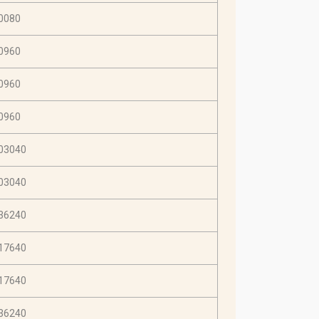
0080
0960
0960
0960
03040
03040
36240
17640
17640
36240