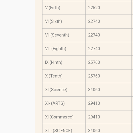
V (Fifth)
22520
VI (Sixth)
22740
VII (Seventh)
22740
VIII (Eighth)
22740
IX (Ninth)
25760
X (Tenth)
25760
XI (Science)
34060
XI- (ARTS)
29410
XI (Commerce)
29410
XII - (SCIENCE)
34060