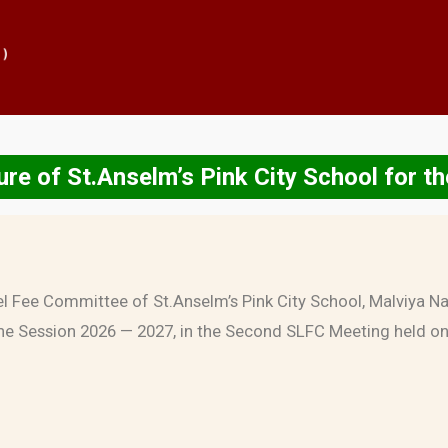
re of St.Anselm’s Pink City School for 
el Fee Committee of St.Anselm’s Pink City School, Malviya Nag
he Session 2026 — 2027, in the Second SLFC Meeting held o