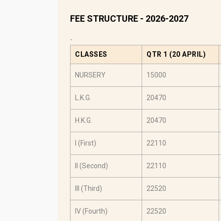
FEE STRUCTURE - 2026-2027
-
CLASSES
QTR 1 (20 APRIL)
NURSERY
15000
L.K.G.
20470
H.K.G.
20470
I (First)
22110
II (Second)
22110
III (Third)
22520
IV (Fourth)
22520