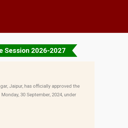
the Session 2026-2027
ar, Jaipur, has officially approved the
n Monday, 30 September, 2024, under