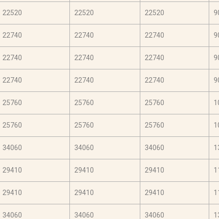
22520
22520
22520
9
22740
22740
22740
9
22740
22740
22740
9
22740
22740
22740
9
25760
25760
25760
1
25760
25760
25760
1
34060
34060
34060
1
29410
29410
29410
1
29410
29410
29410
1
34060
34060
34060
1