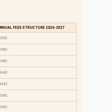
NNUAL FEES STRUCTURE 2026-2027
0000
1880
1880
8440
8440
0080
0080