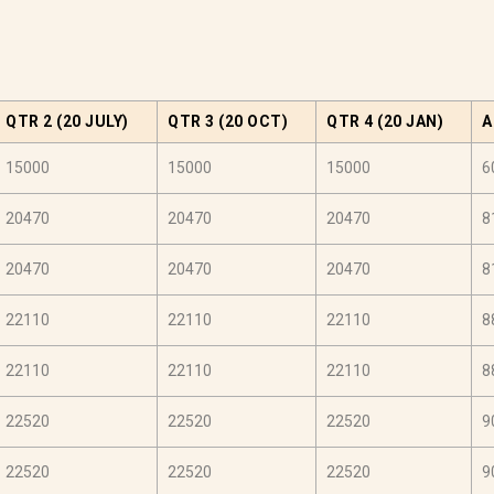
QTR 2 (20 JULY)
QTR 3 (20 OCT)
QTR 4 (20 JAN)
A
15000
15000
15000
6
20470
20470
20470
8
20470
20470
20470
8
22110
22110
22110
8
22110
22110
22110
8
22520
22520
22520
9
22520
22520
22520
9